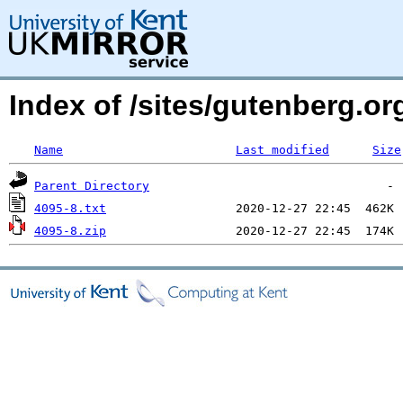
Index of /sites/gutenberg.o
Name
Last modified
Size
Parent Directory
4095-8.txt
4095-8.zip