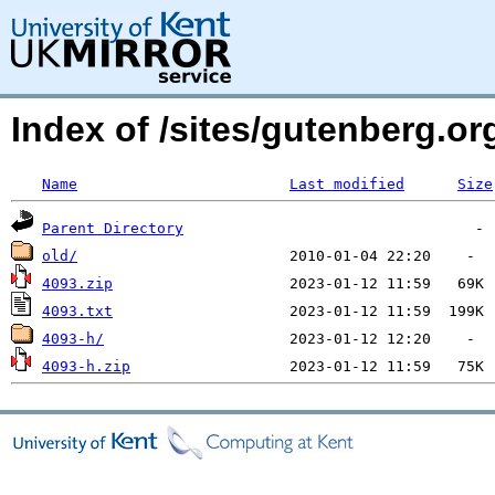
Index of /sites/gutenberg.o
Name
Last modified
Size
Parent Directory
old/
4093.zip
4093.txt
4093-h/
4093-h.zip