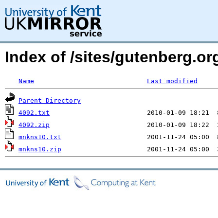
Index of /sites/gutenberg.org
Name
Last modified
Parent Directory
4092.txt
4092.zip
mnkns10.txt
mnkns10.zip