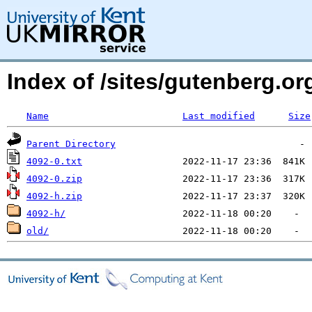
Index of /sites/gutenberg.o
Name
Last modified
Size
Parent Directory
4092-0.txt
4092-0.zip
4092-h.zip
4092-h/
old/