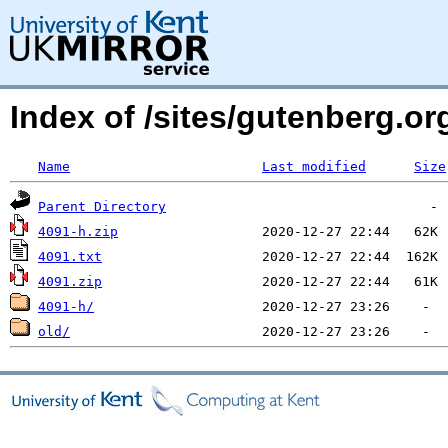
Index of /sites/gutenberg.o
Name
Last modified
Size
Parent Directory
4091-h.zip
4091.txt
4091.zip
4091-h/
old/