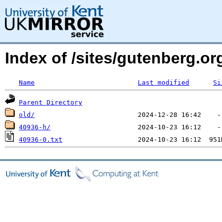
Index of /sites/gutenberg.o
Name
Last modified
Si
Parent Directory
old/
40936-h/
40936-0.txt