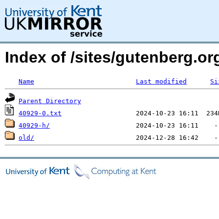
Index of /sites/gutenberg.org
Name
Last modified
Si
Parent Directory
40929-0.txt
40929-h/
old/