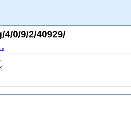
/4/0/9/2/40929/
ze