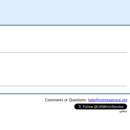
Comments or Questions:
help@mirrorservice.org
galileo