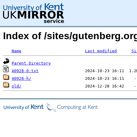
Index of /sites/gutenberg.o
Name
Last modified
Si
Parent Directory
40928-0.txt
40928-h/
old/