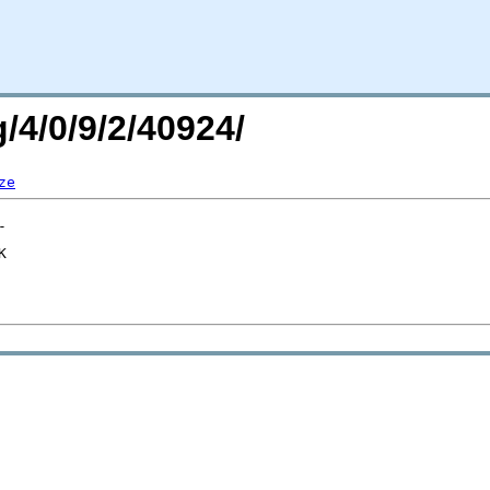
/4/0/9/2/40924/
ze