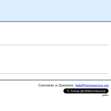
Comments or Questions:
help@mirrorservice.org
galileo