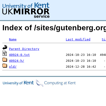
Index of /sites/gutenberg.org
Name
Last modified
Si
Parent Directory
40924-0.txt
40924-h/
old/