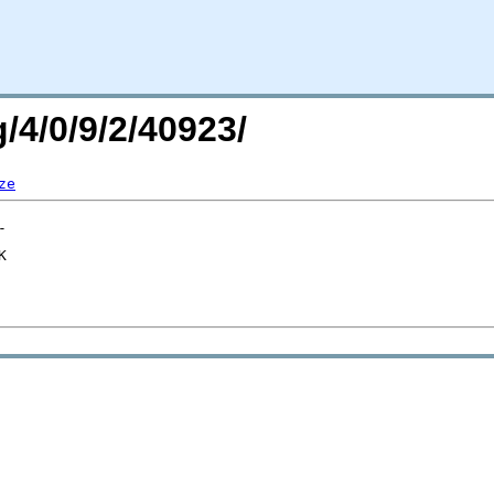
/4/0/9/2/40923/
ze