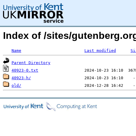
Index of /sites/gutenberg.org
Name
Last modified
Si
Parent Directory
40923-0.txt
40923-h/
old/