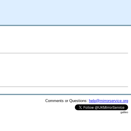
Comments or Questions:
help@mirrorservice.org
galileo