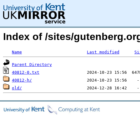
Index of /sites/gutenberg.org
Name
Last modified
Si
Parent Directory
40812-0.txt
40812-h/
old/