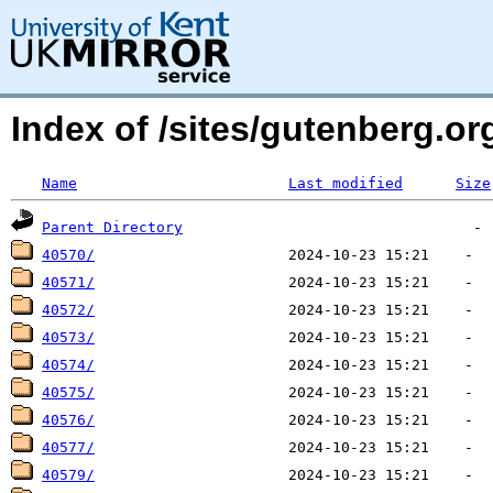
Index of /sites/gutenberg.o
Name
Last modified
Size
Parent Directory
40570/
40571/
40572/
40573/
40574/
40575/
40576/
40577/
40579/