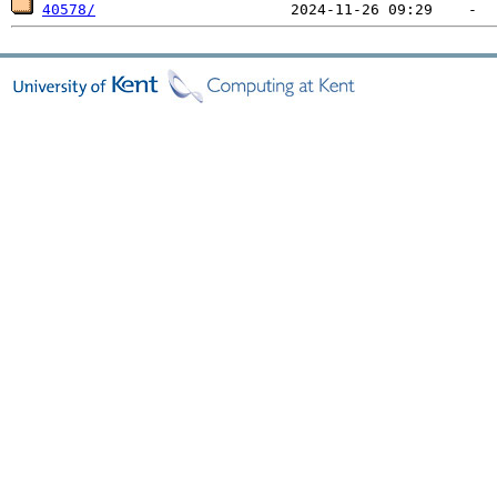
40578/