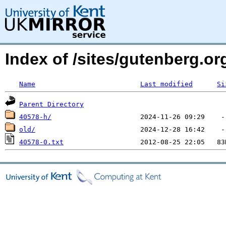
Index of /sites/gutenberg.o
Name
Last modified
Si
Parent Directory
40578-h/
old/
40578-0.txt