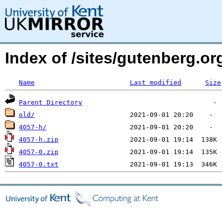
Index of /sites/gutenberg.o
Name
Last modified
Size
Parent Directory
old/
4057-h/
4057-h.zip
4057-0.zip
4057-0.txt