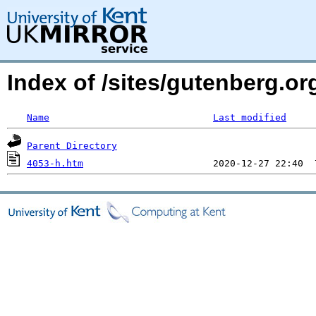
Index of /sites/gutenberg.or
Name
Last modified
Parent Directory
4053-h.htm