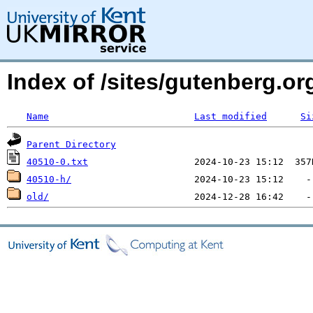
Index of /sites/gutenberg.org
Name
Last modified
Si
Parent Directory
40510-0.txt
40510-h/
old/