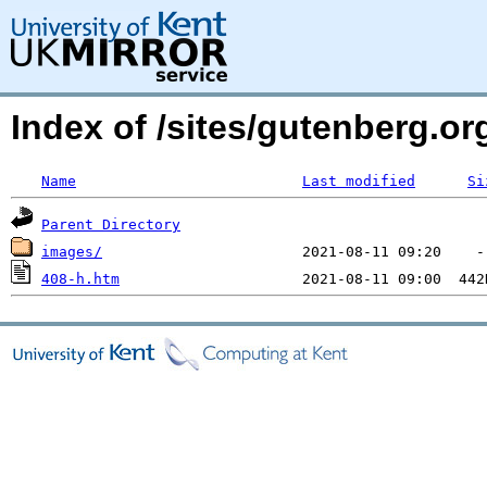
Index of /sites/gutenberg.o
Name
Last modified
Si
Parent Directory
images/
408-h.htm