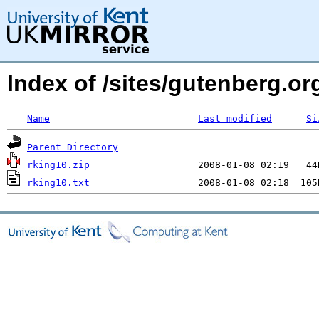
Index of /sites/gutenberg.o
Name
Last modified
Si
Parent Directory
rking10.zip
rking10.txt