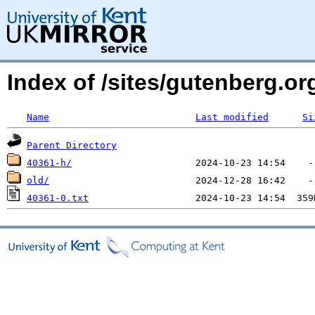
Index of /sites/gutenberg.o
Name
Last modified
Si
Parent Directory
40361-h/
old/
40361-0.txt