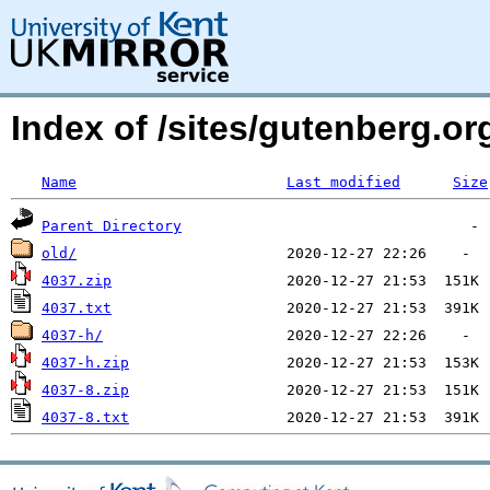
Index of /sites/gutenberg.o
Name
Last modified
Size
Parent Directory
old/
4037.zip
4037.txt
4037-h/
4037-h.zip
4037-8.zip
4037-8.txt