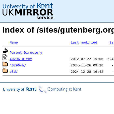
Index of /sites/gutenberg.org
Name
Last modified
Si
Parent Directory
40296-0.txt
40296-h/
old/