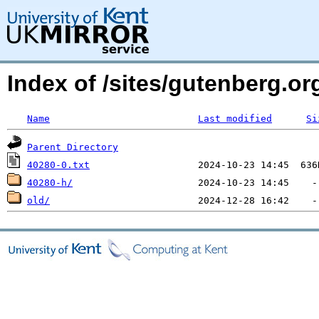
Index of /sites/gutenberg.org
Name
Last modified
Si
Parent Directory
40280-0.txt
40280-h/
old/