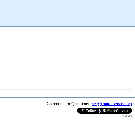
Comments or Questions:
help@mirrorservice.org
cassini