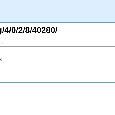
/4/0/2/8/40280/
ze