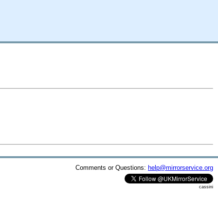
Comments or Questions:
help@mirrorservice.org
cassini