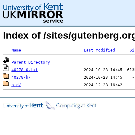
Index of /sites/gutenberg.o
Name
Last modified
Si
Parent Directory
40278-0.txt
40278-h/
old/