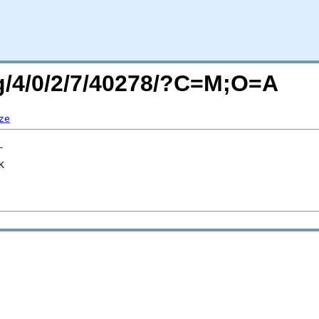
rg/4/0/2/7/40278/?C=M;O=A
ze