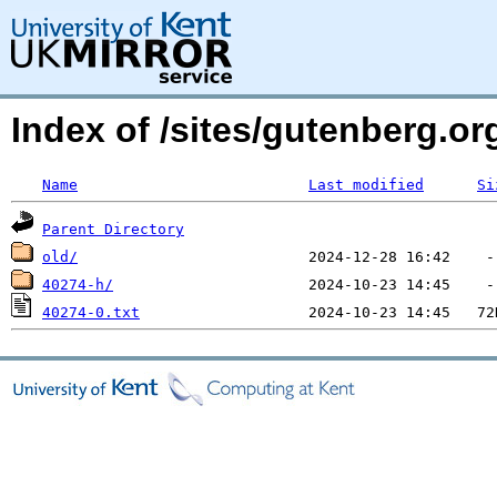
Index of /sites/gutenberg.o
Name
Last modified
Si
Parent Directory
old/
40274-h/
40274-0.txt