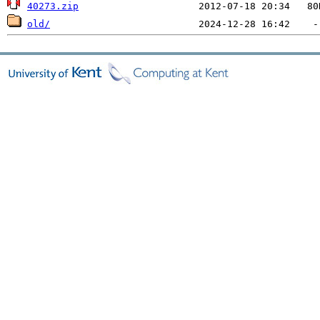
40273.zip
old/