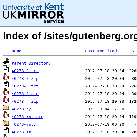
Index of /sites/gutenberg.org
Name
Last modified
Si
Parent Directory
40273-0.txt
40273-0.zip
40273-8.txt
40273-8.zip
40273-h.zip
40273-h/
40273-rst.zip
40273-rst/
40273.txt