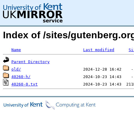
Index of /sites/gutenberg.o
Name
Last modified
Si
Parent Directory
old/
40260-h/
40260-0.txt