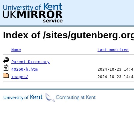
Index of /sites/gutenberg.or
Name
Last modified
Parent Directory
40260-h.htm
images/