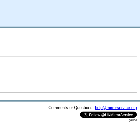
Comments or Questions:
help@mirrorservice.org
galileo