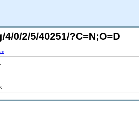
rg/4/0/2/5/40251/?C=N;O=D
ze