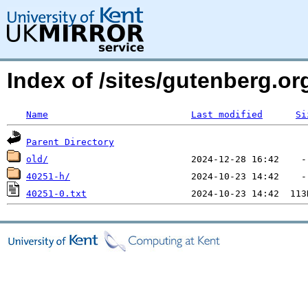
Index of /sites/gutenberg.o
Name
Last modified
Si
Parent Directory
old/
40251-h/
40251-0.txt