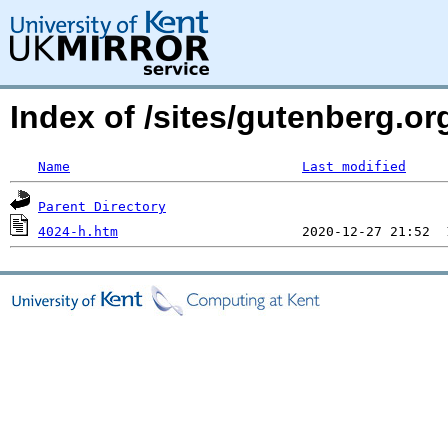
Index of /sites/gutenberg.or
Name
Last modified
Parent Directory
4024-h.htm