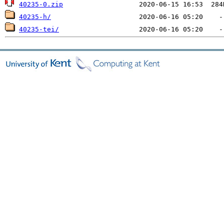
40235-0.zip
40235-h/
40235-tei/