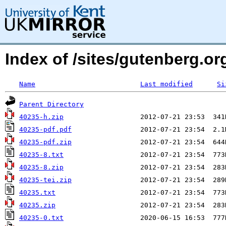
Index of /sites/gutenberg.o
Name
Last modified
Si
Parent Directory
40235-h.zip
40235-pdf.pdf
40235-pdf.zip
40235-8.txt
40235-8.zip
40235-tei.zip
40235.txt
40235.zip
40235-0.txt