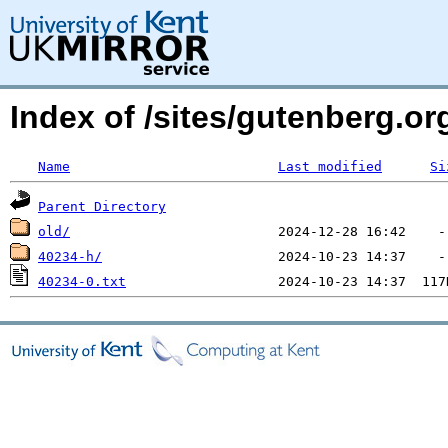
Index of /sites/gutenberg.o
Name
Last modified
Si
Parent Directory
old/
40234-h/
40234-0.txt