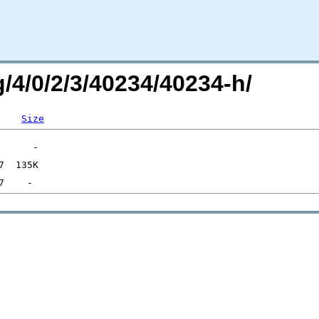
g/4/0/2/3/40234/40234-h/
Size