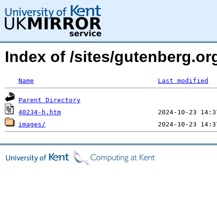
Index of /sites/gutenberg.or
Name
Last modified
Parent Directory
40234-h.htm
images/