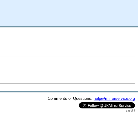
Comments or Questions:
help@mirrorservice.org
cassini