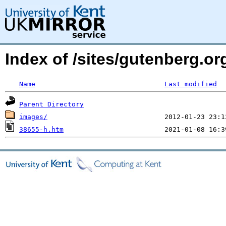
Index of /sites/gutenberg.o
Name
Last modified
Parent Directory
images/
38655-h.htm