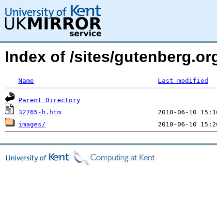
Index of /sites/gutenberg.or
Name
Last modified
Parent Directory
32765-h.htm
images/