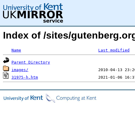
Index of /sites/gutenberg.o
Name
Last modified
Parent Directory
images/
31975-h.htm