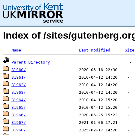
Index of /sites/gutenberg.o
Name
Last modified
Size
Parent Directory
31960/
31961/
31962/
31963/
31964/
31965/
31966/
31967/
31968/