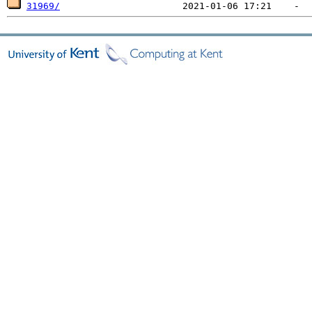
31969/