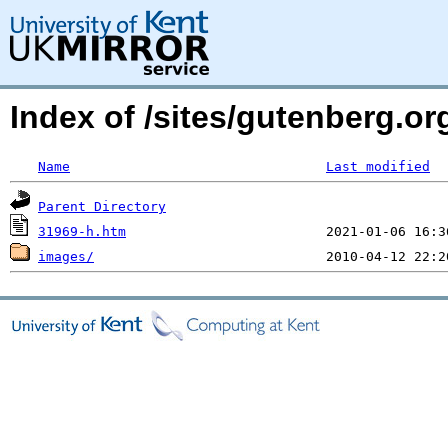
Index of /sites/gutenberg.or
Name
Last modified
Parent Directory
31969-h.htm
images/