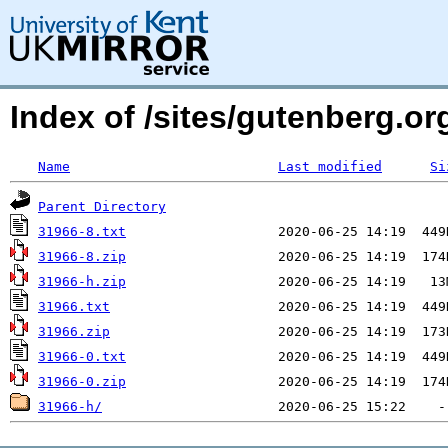
Index of /sites/gutenberg.o
Name
Last modified
Si
Parent Directory
31966-8.txt
31966-8.zip
31966-h.zip
31966.txt
31966.zip
31966-0.txt
31966-0.zip
31966-h/