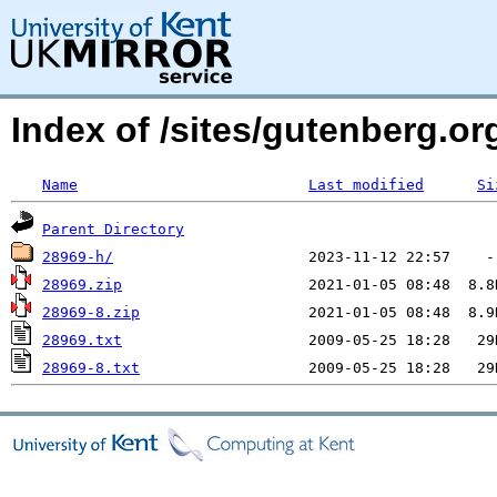
Index of /sites/gutenberg.o
Name
Last modified
Si
Parent Directory
28969-h/
28969.zip
28969-8.zip
28969.txt
28969-8.txt