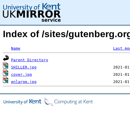
Index of /sites/gutenberg.or
Name
Last mo
Parent Directory
SHILLER.jpg
cover.jpg
enlarge.jpg