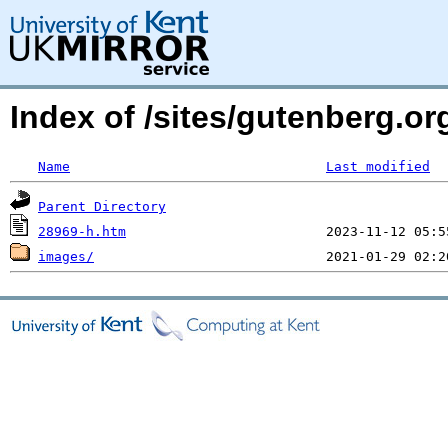
Index of /sites/gutenberg.o
Name
Last modified
Parent Directory
28969-h.htm
images/