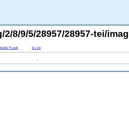
rg/2/8/9/5/28957/28957-tei/i
modified
Size