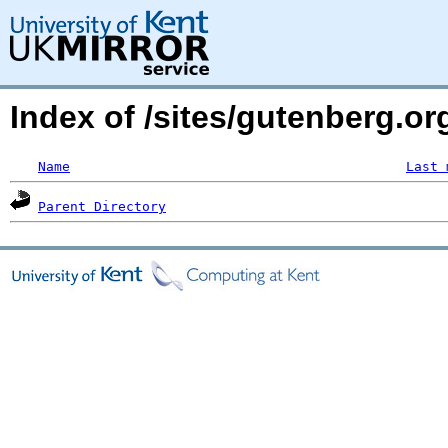
Index of /sites/gutenberg.o
Name
Last 
Parent Directory