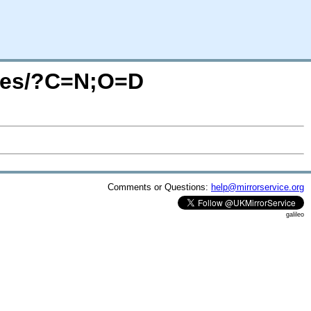
mages/?C=N;O=D
Comments or Questions:
help@mirrorservice.org
galileo