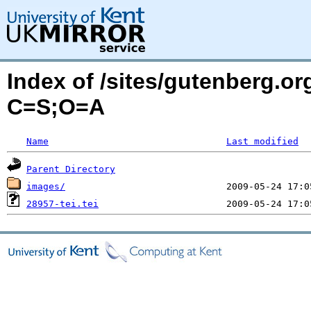
Index of /sites/gutenberg.org
C=S;O=A
Name
Last modified
Parent Directory
images/
28957-tei.tei