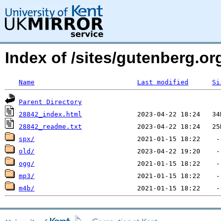
Index of /sites/gutenberg.o
Name
Last modified
Si
Parent Directory
28842_index.html
28842_readme.txt
spx/
old/
ogg/
mp3/
m4b/