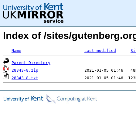
Index of /sites/gutenberg.o
Name
Last modified
Si
Parent Directory
28343-8.zip
28343-8.txt