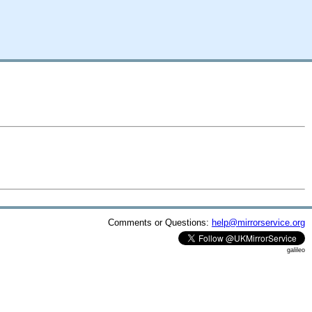
Comments or Questions:
help@mirrorservice.org
galileo