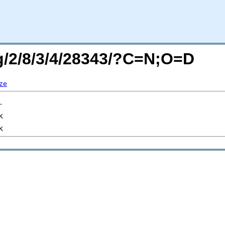
rg/2/8/3/4/28343/?C=N;O=D
ze