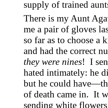
supply of trained aunt
There is my Aunt Aga
me a pair of gloves la
so far as to choose a 
and had the correct 
they were nines
! I se
hated intimately: he d
but he could have—tha
of death came in. It w
sending white flowers 