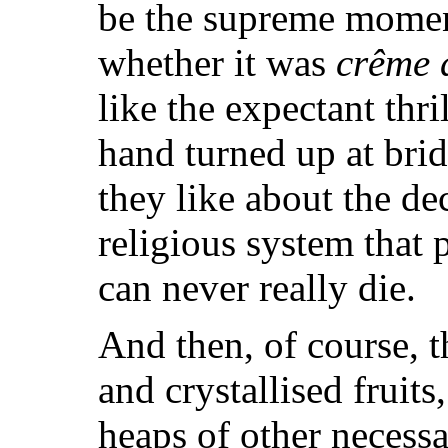
be the supreme moment
whether it was
crême 
like the expectant thri
hand turned up at bri
they like about the de
religious system that
can never really die.
And then, of course, t
and crystallised fruits
heaps of other necessar