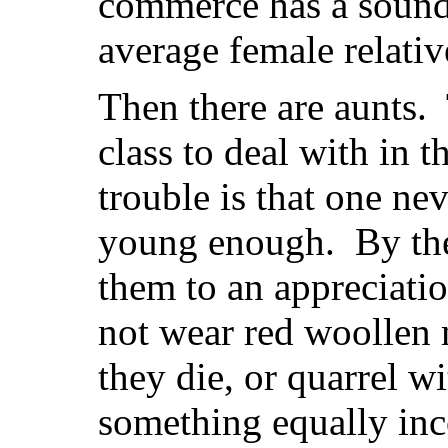
commerce has a sounde
average female relativ
Then there are aunts. 
class to deal with in 
trouble is that one ne
young enough. By the
them to an appreciatio
not wear red woollen 
they die, or quarrel wi
something equally inc