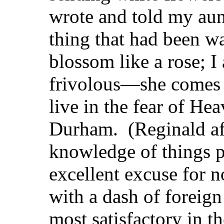
wrote and told my aun
thing that had been w
blossom like a rose; I
frivolous—she comes 
live in the fear of He
Durham. (Reginald aff
knowledge of things po
excellent excuse for 
with a dash of foreign
most satisfactory in 