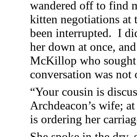
wandered off to find 
kitten negotiations at
been interrupted. I di
her down at once, and
McKillop who sought 
conversation was not o
“Your cousin is discu
Archdeacon’s wife; at 
is ordering her carriag
She spoke in the dry, 