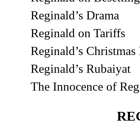
Reginald’s Drama
Reginald on Tariffs
Reginald’s Christmas
Reginald’s Rubaiyat
The Innocence of Reg
RE