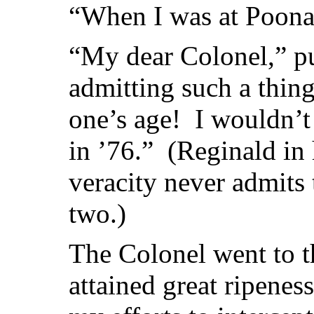
“When I was at Poon
“My dear Colonel,” pu
admitting such a thin
one’s age! I wouldn’t
in ’76.” (Reginald in 
veracity never admits
two.)
The Colonel went to th
attained great ripenes