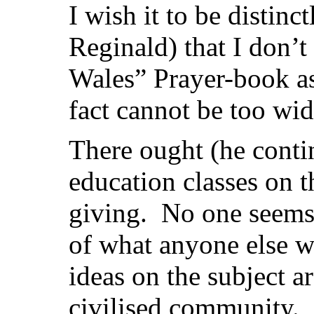
I wish it to be distinc
Reginald) that I don’t
Wales” Prayer-book as
fact cannot be too wi
There ought (he conti
education classes on t
giving. No one seems 
of what anyone else w
ideas on the subject ar
civilised community.