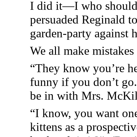
I did it—I who should
persuaded Reginald to
garden-party against h
We all make mistakes 
“They know you’re here
funny if you don’t go.
be in with Mrs. McKil
“I know, you want one
kittens as a prospect