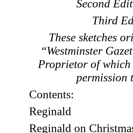
Second Edit
Third Ed
These sketches or
“
Westminster Gazet
Proprietor of which 
permission 
Contents:
Reginald
Reginald on Christmas