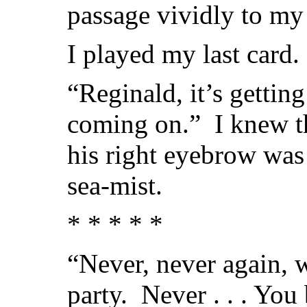
passage vividly to my
I played my last card.
“Reginald, it’s getting
coming on.” I knew th
his right eyebrow was
sea-mist.
* * * * *
“Never, never again, w
party. Never . . . You