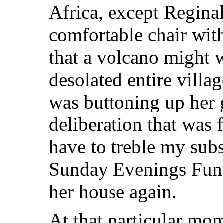
Africa, except Regina
comfortable chair wit
that a volcano might w
desolated entire vill
was buttoning up her 
deliberation that was f
have to treble my subs
Sunday Evenings Fund 
her house again.
At that particular mom