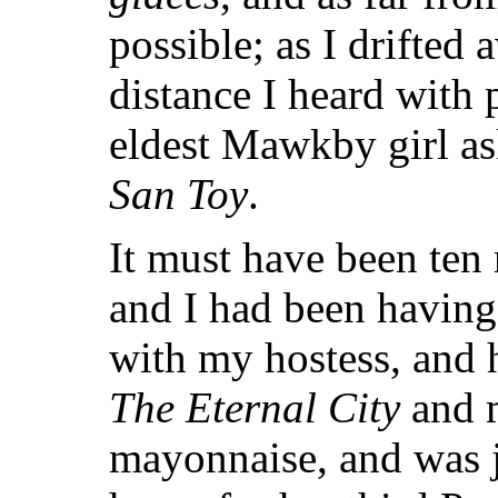
possible; as I drifted
distance I heard with 
eldest Mawkby girl as
San Toy
.
It must have been ten 
and I had been havin
with my hostess, and 
The Eternal City
and m
mayonnaise, and was j