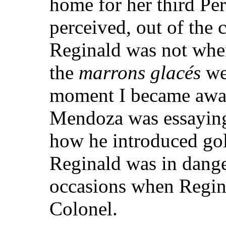
home for her third Per
perceived, out of the 
Reginald was not where
the
marrons glacés
we
moment I became awar
Mendoza was essaying t
how he introduced golf
Reginald was in dange
occasions when Regina
Colonel.