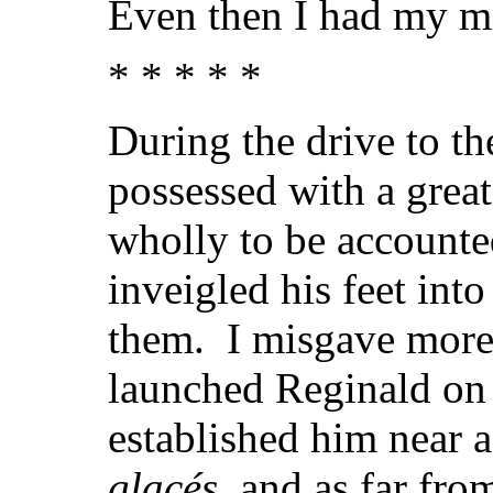
Even then I had my m
* * * * *
During the drive to t
possessed with a grea
wholly to be accounted
inveigled his feet into
them. I misgave more 
launched Reginald on 
established him near a
glacés
, and as far fr