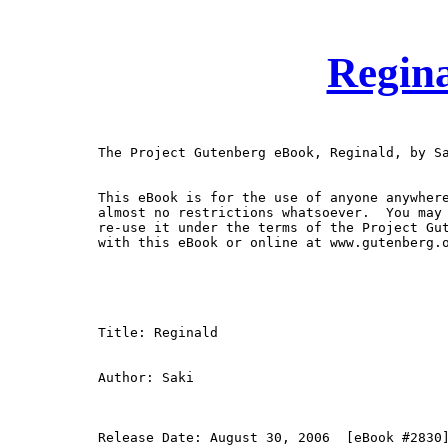
Regina
The Project Gutenberg eBook, Reginald, by Sa
This eBook is for the use of anyone anywhere
almost no restrictions whatsoever.  You may 
re-use it under the terms of the Project Gut
with this eBook or online at www.gutenberg.o
Title: Reginald

Author: Saki

Release Date: August 30, 2006  [eBook #2830]