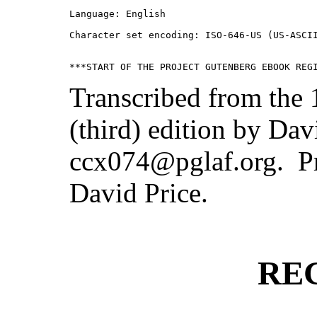
Language: English

Character set encoding: ISO-646-US (US-ASCII
Transcribed from the
(third) edition by Dav
ccx074@pglaf.org. Pr
David Price.
RE