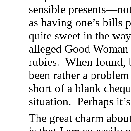
sensible presents—not
as having one’s bills 
quite sweet in the way
alleged Good Woman o
rubies. When found, 
been rather a problem
short of a blank chequ
situation. Perhaps it’s
The great charm abou