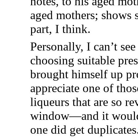
notes, to his aged mo
aged mothers; shows s
part, I think.
Personally, I can’t see
choosing suitable pre
brought himself up pro
appreciate one of thos
liqueurs that are so r
window—and it wouldn’
one did get duplicate