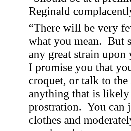
Reginald complacentl
“There will be very few
what you mean. But se
any great strain upon
I promise you that you
croquet, or talk to th
anything that is likel
prostration. You can 
clothes and moderatel