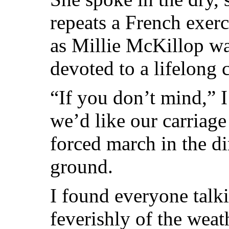
repeats a French exerc
as Millie McKillop w
devoted to a lifelong 
“If you don’t mind,” I 
we’d like our carriage
forced march in the di
ground.
I found everyone talk
feverishly of the weat