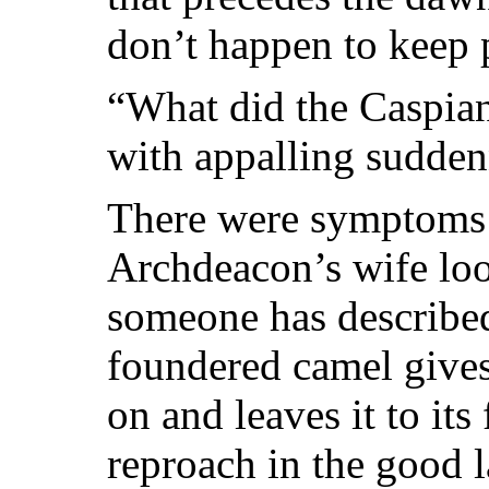
don’t happen to keep 
“What did the Caspia
with appalling sudden
There were symptoms 
Archdeacon’s wife lo
someone has describe
foundered camel give
on and leaves it to it
reproach in the good 