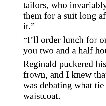
tailors, who invaria
them for a suit long a
it.”
“I’ll order lunch for o
you two and a half hou
Reginald puckered his
frown, and I knew th
was debating what ti
waistcoat.