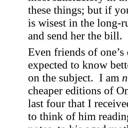
these things; but if yo
is wisest in the long-
and send her the bill.
Even friends of one’s
expected to know bett
on the subject. I am
n
cheaper editions of 
last four that I receive
to think of him readin