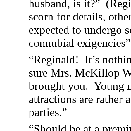
husband, is it?” (Reg
scorn for details, oth
expected to undergo s
connubial exigencie
“Reginald! It’s nothin
sure Mrs. McKillop Wo
brought you. Young me
attractions are rather
parties.”
“Should be at a prem