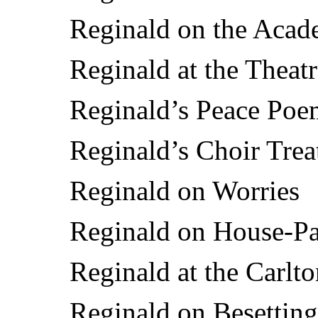
Reginald on the Aca
Reginald at the Theat
Reginald’s Peace Poe
Reginald’s Choir Trea
Reginald on Worries
Reginald on House-Pa
Reginald at the Carlt
Reginald on Besetting