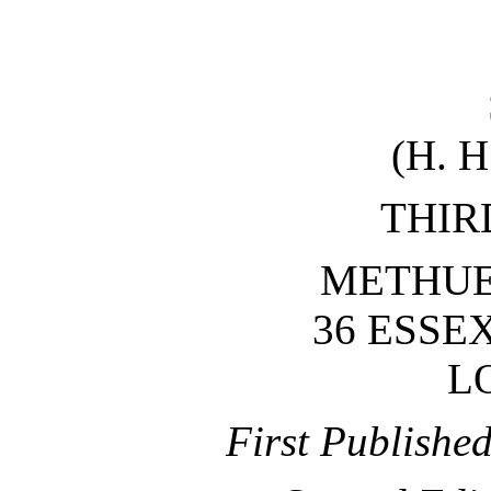
(H. 
THIR
METHUEN
36 ESSE
L
First Publishe