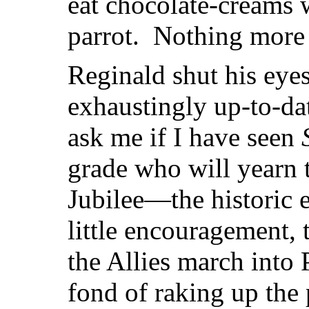
eat chocolate-creams w
parrot. Nothing more
Reginald shut his eyes
exhaustingly up-to-d
ask me if I have seen
grade who will yearn 
Jubilee—the historic e
little encouragement, t
the Allies march into
fond of raking up the