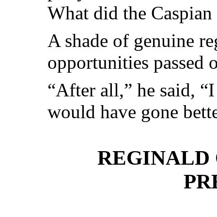
What did the Caspian 
A shade of genuine re
opportunities passed o
“After all,” he said, “I
would have gone better
REGINALD
PR