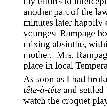
my efforts to intercep
another part of the l
minutes later happily 
youngest Rampage boy
mixing absinthe, withi
mother. Mrs. Rampage
place in local Tempe
As soon as I had brok
tête-à-tête
and settled
watch the croquet play