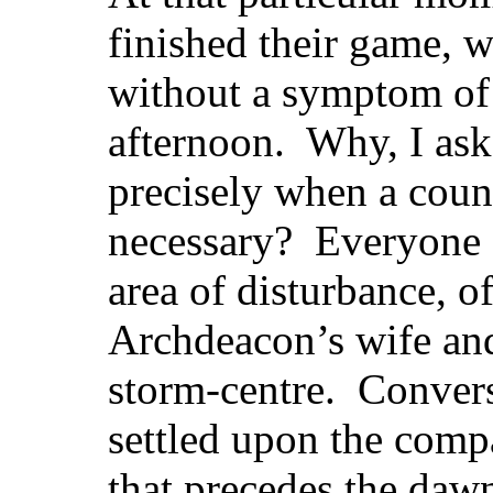
finished their game, 
without a symptom of 
afternoon. Why, I ask
precisely when a count
necessary? Everyone s
area of disturbance, o
Archdeacon’s wife an
storm-centre. Convers
settled upon the comp
that precedes the da