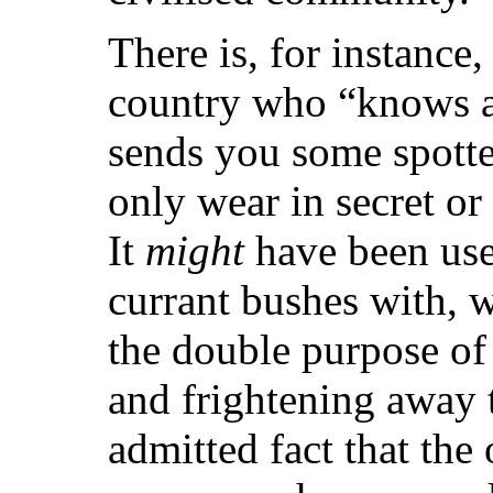
There is, for instance,
country who “knows a 
sends you some spotte
only wear in secret o
It
might
have been usef
currant bushes with, 
the double purpose of
and frightening away t
admitted fact that the 