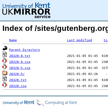
Index of /sites/gutenberg.org
Name
Last modified
Si
Parent Directory
28328-8.txt
28328-8.zip
28328-h.zip
28328-h/
28328.txt
28328.zip