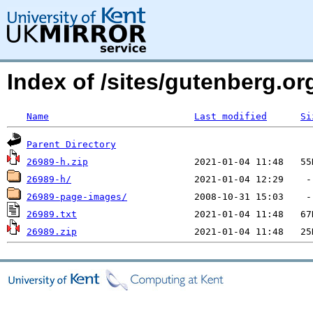
Index of /sites/gutenberg.org
Name
Last modified
Si
Parent Directory
26989-h.zip
26989-h/
26989-page-images/
26989.txt
26989.zip