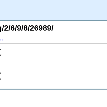
/2/6/9/8/26989/
ze