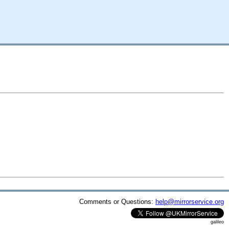
Comments or Questions:
help@mirrorservice.org
galileo