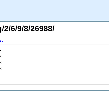
/2/6/9/8/26988/
ze