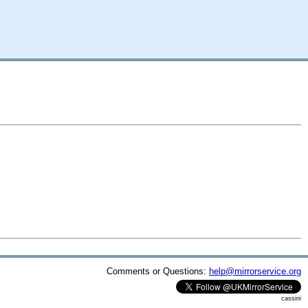
Comments or Questions:
help@mirrorservice.org
cassini