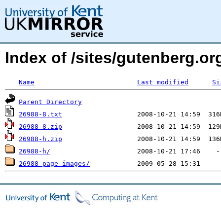
Index of /sites/gutenberg.org
Name
Last modified
Si
Parent Directory
26988-8.txt
26988-8.zip
26988-h.zip
26988-h/
26988-page-images/