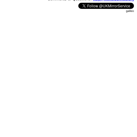
galileo