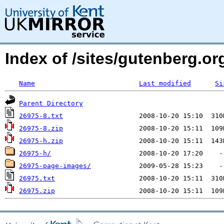
Index of /sites/gutenberg.org
Name
Last modified
Si
Parent Directory
26975-8.txt
26975-8.zip
26975-h.zip
26975-h/
26975-page-images/
26975.txt
26975.zip