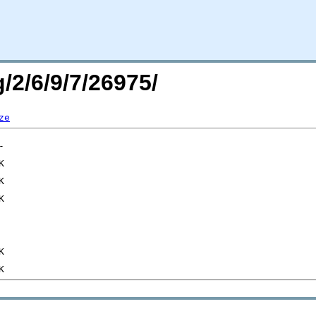
/2/6/9/7/26975/
ze